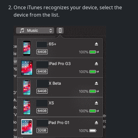
Once iTunes recognizes your device, select the
device from the list.