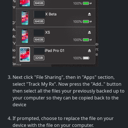
Next click "File Sharing", then in "Apps" section,
select "Track My Rx". Now press the "Add.." button
then select all the files your previously backed up to
your computer so they can be copied back to the
device
If prompted, choose to replace the file on your
device with the file on your computer.