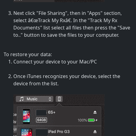
Next click "File Sharing", then in "Apps" section,
select â€œTrack My Rxâ€. In the "Track My Rx
Documents" list select all files then press the "Save
to.." button to save the files to your computer.
To restore your data:
Connect your device to your Mac/PC
Once iTunes recognizes your device, select the
device from the list.