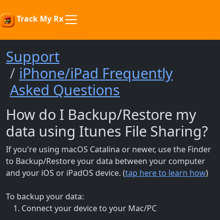
Track My Rx
Support
iPhone/iPad Frequently
Asked Questions
How do I Backup/Restore my
data using Itunes File Sharing?
If you're using macOS Catalina or newer, use the Finder
to Backup/Restore your data between your computer
and your iOS or iPadOS device. (
tap here to learn how
)
To backup your data:
Connect your device to your Mac/PC