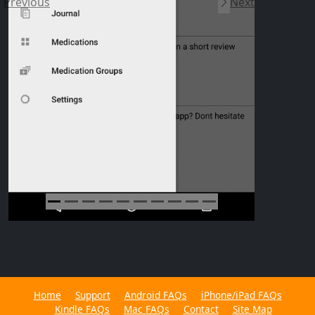
Previous
Next
Home
Support
Android FAQs
iPhone/iPad FAQs
Kindle FAQs
Mac FAQs
Contact
Site Map