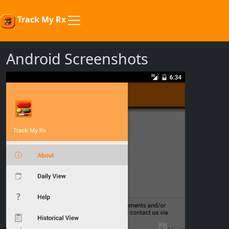
Track My Rx
Android Screenshots