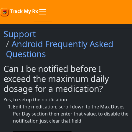
Track My Rx
Support
Android Frequently Asked
Questions
Can I be notified before I
exceed the maximum daily
dosage for a medication?
Yes, to setup the notification:
Edit the medication, scroll down to the Max Doses
Per Day section then enter that value, to disable the
notification just clear that field