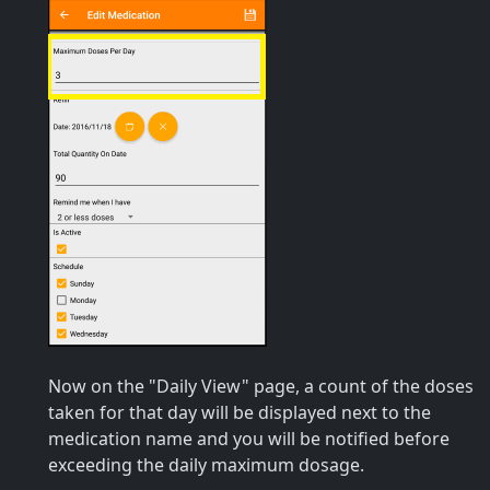
Now on the "Daily View" page, a count of the doses
taken for that day will be displayed next to the
medication name and you will be notified before
exceeding the daily maximum dosage.