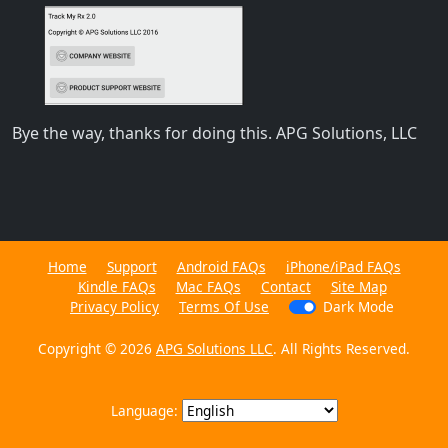
Bye the way, thanks for doing this. APG Solutions, LLC
Home
Support
Android FAQs
iPhone/iPad FAQs
Kindle FAQs
Mac FAQs
Contact
Site Map
Privacy Policy
Terms Of Use
Dark Mode
Copyright © 2026
APG Solutions LLC
. All Rights Reserved.
Language: