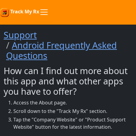
Track My Rx
Support
Android Frequently Asked
Questions
How can I find out more about
this app and what other apps
you have to offer?
Access the About page.
Scroll down to the "Track My Rx" section.
Tap the "Company Website" or "Product Support
Website" button for the latest information.