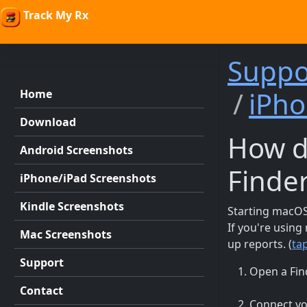
Track My Rx
Suppo
iPho
Home
Download
How d
Android Screenshots
Finde
iPhone/iPad Screenshots
Kindle Screenshots
Starting macOS 
If you're usin
Mac Screenshots
up reports. (
ta
Support
Open a Fin
Contact
Connect yo