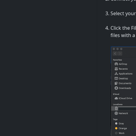
Select your
Click the Fi
files with 