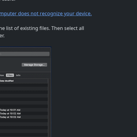
computer does not recognize your device.
 list of existing files. Then select all
er.