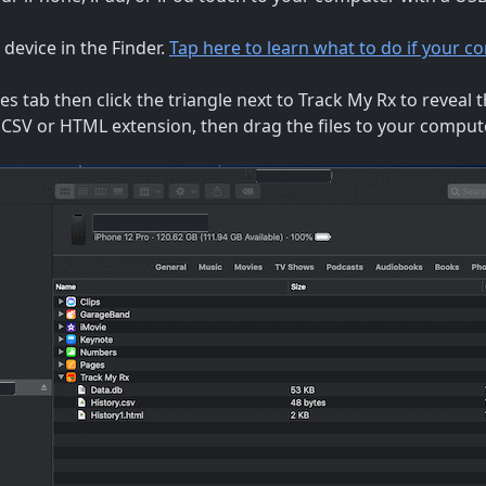
 device in the Finder.
Tap here to learn what to do if your 
les tab then click the triangle next to Track My Rx to reveal the
a CSV or HTML extension, then drag the files to your comput