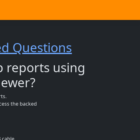
ed Questions
p reports using
newer?
ts.
ccess the backed
 cable.