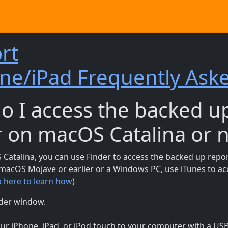
rt
ne/iPad Frequently Ask
o I access the backed u
r on macOS Catalina or 
Catalina, you can use Finder to access the backed up repor
g macOS Mojave or earlier or a Windows PC, use iTunes to a
p here to learn how
)
der window.
ur iPhone, iPad, or iPod touch to your computer with a USB