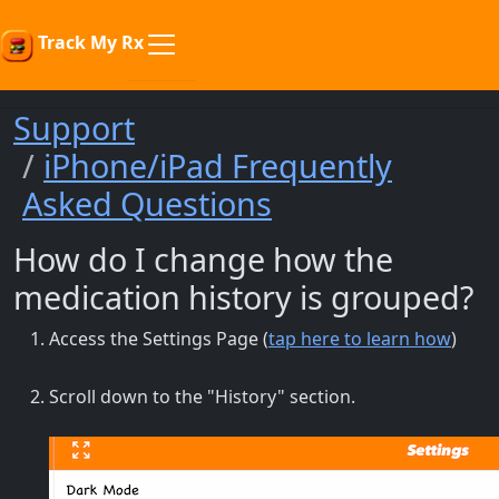
Track My Rx
Support
iPhone/iPad Frequently
Asked Questions
How do I change how the
medication history is grouped?
Access the Settings Page (
tap here to learn how
)
Scroll down to the "History" section.