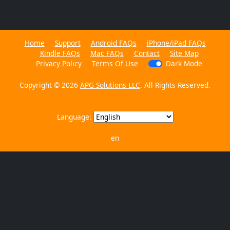
Home
Support
Android FAQs
iPhone/iPad FAQs
Kindle FAQs
Mac FAQs
Contact
Site Map
Privacy Policy
Terms Of Use
Dark Mode
Copyright © 2026
APG Solutions LLC
. All Rights Reserved.
Language:
en