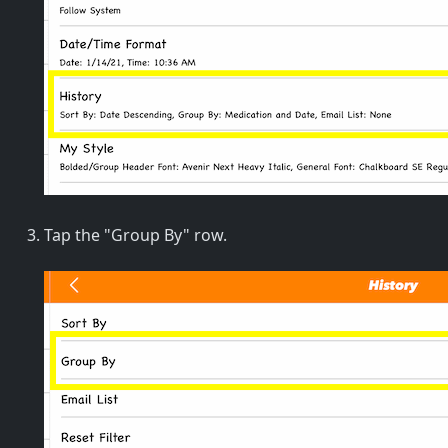
Tap the "Group By" row.