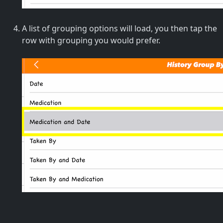
A list of grouping options will load, you then tap the
row with grouping you would prefer.