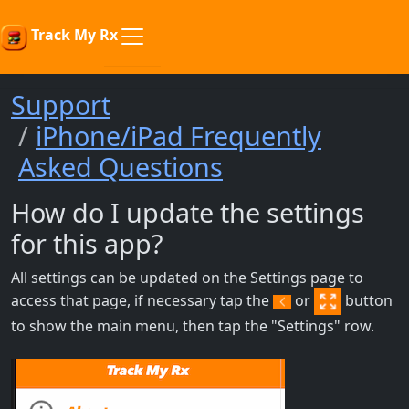
Track My Rx
Support
iPhone/iPad Frequently
Asked Questions
How do I update the settings
for this app?
All settings can be updated on the Settings page to
access that page, if necessary tap the
or
button
to show the main menu, then tap the "Settings" row.