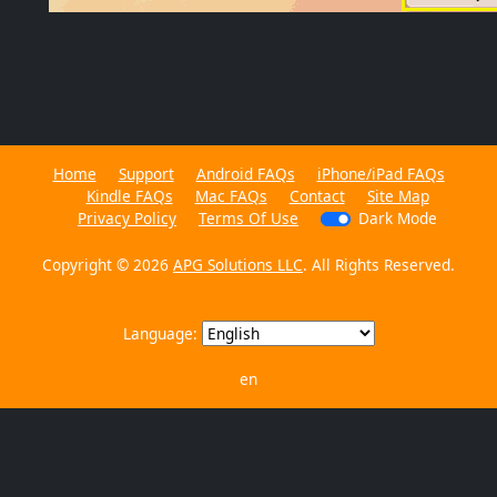
Home
Support
Android FAQs
iPhone/iPad FAQs
Kindle FAQs
Mac FAQs
Contact
Site Map
Privacy Policy
Terms Of Use
Dark Mode
Copyright © 2026
APG Solutions LLC
. All Rights Reserved.
Language:
en