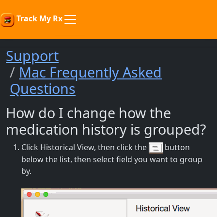
Track My Rx
Support
Mac Frequently Asked
Questions
How do I change how the
medication history is grouped?
Click Historical View, then click the
button
below the list, then select field you want to group
by.