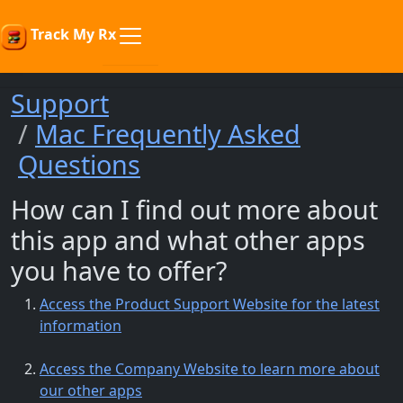
Track My Rx
Support
Mac Frequently Asked
Questions
How can I find out more about
this app and what other apps
you have to offer?
Access the Product Support Website for the latest
information
Access the Company Website to learn more about
our other apps