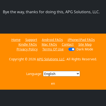
Bye the way, thanks for doing this, APG Solutions, LLC.
Home
Support
Android FAQs
iPhone/iPad FAQs
Kindle FAQs
Mac FAQs
Contact
Site Map
Privacy Policy
Terms Of Use
Dark Mode
Copyright © 2026
APG Solutions LLC
. All Rights Reserved.
Language:
en