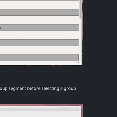
Group segment before selecting a group