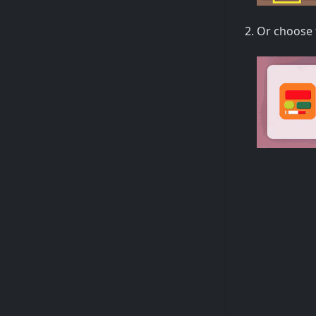
Or choose 