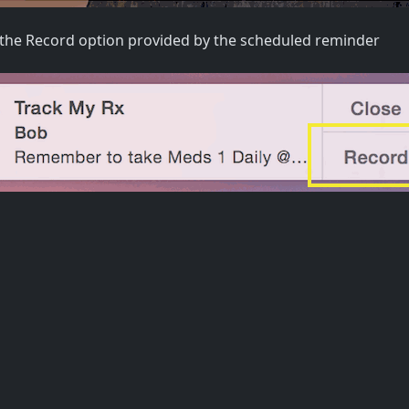
the Record option provided by the scheduled reminder