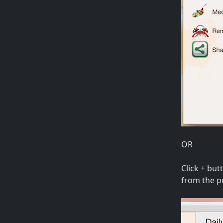
OR
Click + bu
from the p