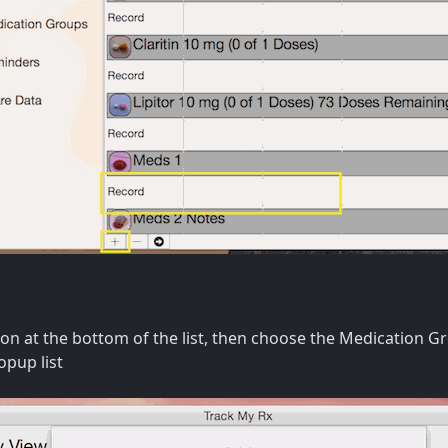
tton at the bottom of the list, then choose the Medication 
opup list