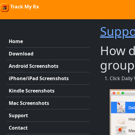
Track My Rx
Suppo
Home
How do
Download
group
Android Screenshots
iPhone/iPad Screenshots
Click Dail
Kindle Screenshots
Mac Screenshots
Support
Contact