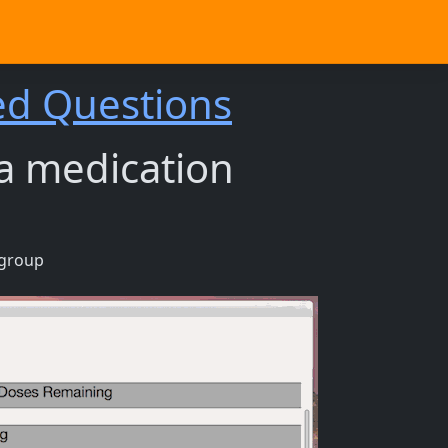
ed Questions
 a medication
 group