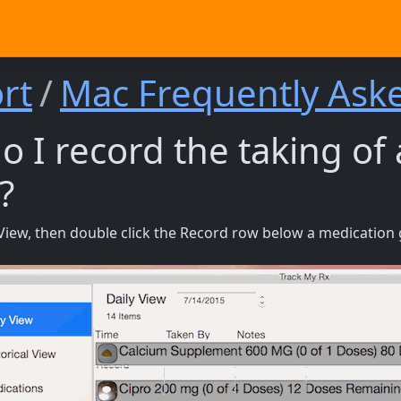
rt
Mac Frequently Ask
 I record the taking of
?
y View, then double click the Record row below a medication