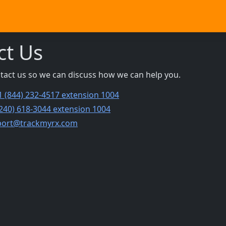
ct Us
ntact us so we can discuss how we can help you.
1 (844) 232-4517 extension 1004
(240) 618-3044 extension 1004
port@trackmyrx.com