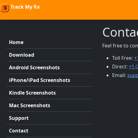
Track My Rx
Conta
Home
Feel free to co
Download
Toll Free:
+
Direct:
+1 
Android Screenshots
Email:
sup
iPhone/iPad Screenshots
Kindle Screenshots
Mac Screenshots
Support
Contact